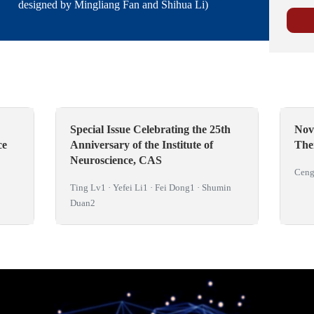
designed by Mingliang Fan and Shihua Li)
Special Issue Celebrating the 25th
Nov
ce
Anniversary of the Institute of
The
Neuroscience, CAS
Ceng
Ting Lv1 · Yefei Li1 · Fei Dong1 · Shumin
Duan2