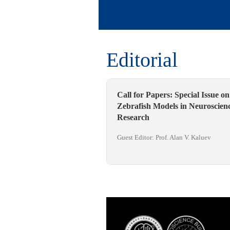
Editorial
Call for Papers: Special Issue on
Zebrafish Models in Neuroscien
Research
Guest Editor: Prof. Alan V. Kaluev