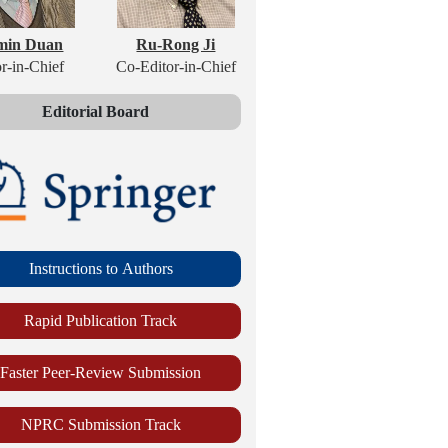
min Duan
Ru-Rong Ji
r-in-Chief
Co-Editor-in-Chief
Editorial Board