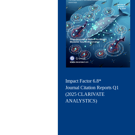
Impact Factor 6.8*
Journal Citation Reports Q1
(2025 CLARIVATE
ANALYSTICS)