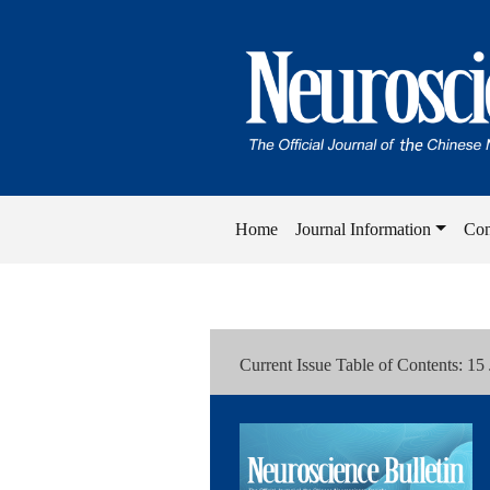
Home
Journal Information
Con
Current Issue Table of Contents: 15