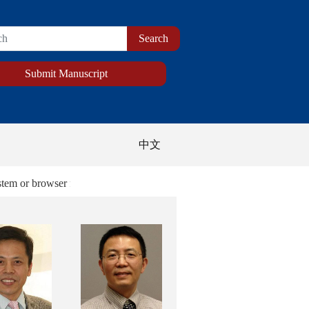
Submit Manuscript
中文
 browser for the best display of the new website.