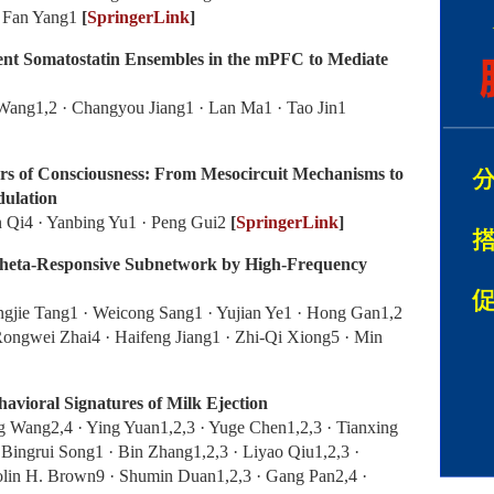
 · Fan Yang1
[
SpringerLink
]
ent Somatostatin Ensembles in the mPFC to Mediate
Wang1,2 · Changyou Jiang1 · Lan Ma1 · Tao Jin1
ers of Consciousness: From Mesocircuit Mechanisms to
dulation
n Qi4 · Yanbing Yu1 · Peng Gui2
[
SpringerLink
]
Theta-Responsive Subnetwork by High-Frequency
ngjie Tang1 · Weicong Sang1 · Yujian Ye1 · Hong Gan1,2
Rongwei Zhai4 · Haifeng Jiang1 · Zhi‑Qi Xiong5 · Min
avioral Signatures of Milk Ejection
g Wang2,4 · Ying Yuan1,2,3 · Yuge Chen1,2,3 · Tianxing
Bingrui Song1 · Bin Zhang1,2,3 · Liyao Qiu1,2,3 ·
olin H. Brown9 · Shumin Duan1,2,3 · Gang Pan2,4 ·