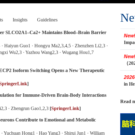
Ne
ts
Insights
Guidelines
rter SLCO2A1–Ca2+ Maintains Blood–Brain Barrier
New
Impa
 · Haiyun Guo1 · Hongyu Ma2,3,4,5 · Zhenzhen Li2,3 ·
engxi Wu2,3 · Yazhou Wang2,3 · Wugang Hou1,7
New
（20
ECP2 Isoform Switching Opens a New Therapeutic
2026
SpringerLink
]
in H
ulation for Immune-Driven Brain-Body Interactions
Read m
Li2,3 · Zhengrun Gao1,2,3
[
SpringerLink
]
urons Contribute to Emotional and Metabolic
 · Yuchuan Hong1 · Hao Yang3 · Shirui Jun1 · William