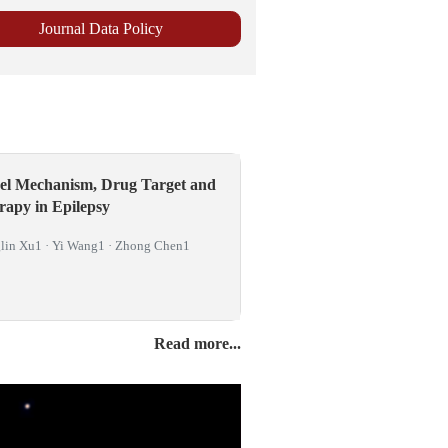
el Mechanism, Drug Target and
rapy in Epilepsy
lin Xu1 · Yi Wang1 · Zhong Chen1
Read more...