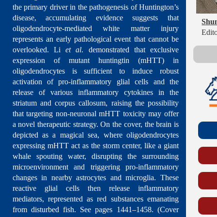
the primary driver in the pathogenesis of Huntington’s
disease, accumulating evidence suggests that
Shu
oligodendrocyte-mediated white matter injury
Edito
represents an early pathological event that cannot be
overlooked. Li
et al
. demonstrated that exclusive
expression of mutant huntingtin (mHTT) in
oligodendrocytes is sufficient to induce robust
activation of pro-inflammatory glial cells and the
release of various inflammatory cytokines in the
striatum and corpus callosum, raising the possibility
that targeting non-neuronal mHTT toxicity may offer
a novel therapeutic strategy. On the cover, the brain is
depicted as a magical sea, where oligodendrocytes
expressing mHTT act as the storm center, like a giant
whale spouting water, disrupting the surrounding
microenvironment and triggering pro-inflammatory
changes in nearby astrocytes and microglia. These
reactive glial cells then release inflammatory
mediators, represented as red substances emanating
from disturbed fish. See pages 1441–1458. (Cover