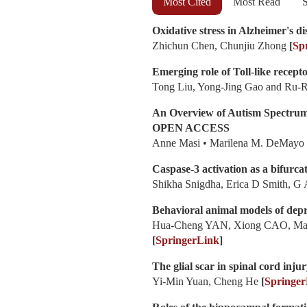
Most Cited
Most Read
S
Oxidative stress in Alzheimer's di
Zhichun Chen, Chunjiu Zhong
[
Sp
Emerging role of Toll-like recepto
Tong Liu, Yong-Jing Gao and Ru-
An Overview of Autism Spectrum
OPEN ACCESS
Anne Masi • Marilena M. DeMayo •
Caspase-3 activation as a bifurcat
Shikha Snigdha, Erica D Smith, G
Behavioral animal models of depr
Hua-Cheng YAN, Xiong CAO, Ma
[
SpringerLink
]
The glial scar in spinal cord inju
Yi-Min Yuan, Cheng He
[
Springer