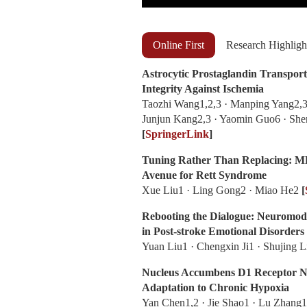
Online First
Research Highligh
Astrocytic Prostaglandin Transpo
Integrity Against Ischemia
Taozhi Wang1,2,3 · Manping Yang2,3
Junjun Kang2,3 · Yaomin Guo6 · Sh
[
SpringerLink
]
Tuning Rather Than Replacing: M
Avenue for Rett Syndrome
Xue Liu1 · Ling Gong2 · Miao He2
[
Rebooting the Dialogue: Neuromod
in Post-stroke Emotional Disorders
Yuan Liu1 · Chengxin Ji1 · Shujing 
Nucleus Accumbens D1 Receptor Ne
Adaptation to Chronic Hypoxia
Yan Chen1,2 · Jie Shao1 · Lu Zhang1