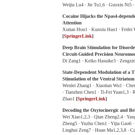
Weijia Lu4 · Jie Tu1,6 · Guoxin Ni5
Cocaine Hijacks the Npas4-depend
Attention
Xutian Hou1 · Kunxiu Han1 · Feifei 
[
SpringerLink
]
Deep Brain Stimulation for Disord
Circuit-Guided Precision Neuromo
Di Zang1 · Keiko Hasuike3 · Zengxi
State-Dependent Modulation of a 
Stimulation of the Ventral Striatum
Wenlei Zhang1 · Xiaotian Wu1 · Che
· Tianzhen Chen1 · Ti‑Fei Yuan1,3 · 
Zhao1
[
SpringerLink
]
Decoding the Oxytocinergic and Beh
Wei Xiao1,2,3 · Qian Zheng2,4 · Yan
Zheng5 · Yuzhu Chen1 · Yijia Gao6 · 
Linghui Zeng7 · Huan Ma1,2,3,8 · C