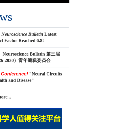
ws
!
Neuroscience Bulletin
Latest
ct Factor Reached 6.8!
!
Neuroscience Bulletin 第三届
26-2030）青年编辑委员会
 Conference!
"Neural Circuits
ealth and Disease"
ore...