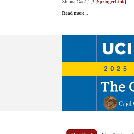
Zhihua Gao1,2,3
[
SpringerLink
]
Read more...