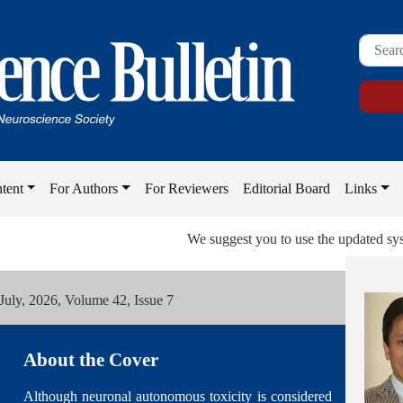
tent
For Authors
For Reviewers
Editorial Board
Links
We suggest you to use the updated system or
 July, 2026, Volume 42, Issue 7
About the Cover
Although neuronal autonomous toxicity is considered