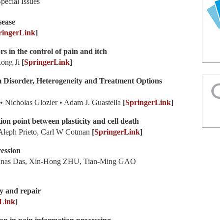
pecial Issues
sease
ringerLink
]
rs in the control of pain and itch
Rong Ji
[
SpringerLink
]
 Disorder, Heterogeneity and Treatment Options
 Nicholas Glozier • Adam J. Guastella
[
SpringerLink
]
ion point between plasticity and cell death
 Aleph Prieto, Carl W Cotman
[
SpringerLink
]
ession
nas Das, Xin-Hong ZHU, Tian-Ming GAO
ry and repair
Link
]